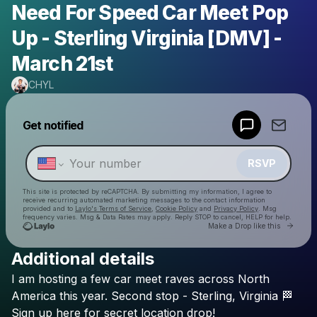
Need For Speed Car Meet Pop
Up - Sterling Virginia [DMV] -
March 21st
CHYL
Powered by
Get notified
Make a drop like this
RSVP
This site is protected by reCAPTCHA. By submitting my information, I agree to
receive recurring automated marketing messages
to the contact information
provided and to
Laylo's Terms of Service
,
Cookie Policy
and
Privacy Policy
. Msg
frequency varies. Msg & Data Rates may apply. Reply STOP to cancel, HELP for help.
Go to 
Make a Drop like this
Additional details
Check your texts
I
am
hosting
a
few
car
meet
raves
across
North
CHYL
America
this
year.
Second
stop
-
Sterling,
Virginia
🏁
Sign
up
here
for
secret
location
drop!