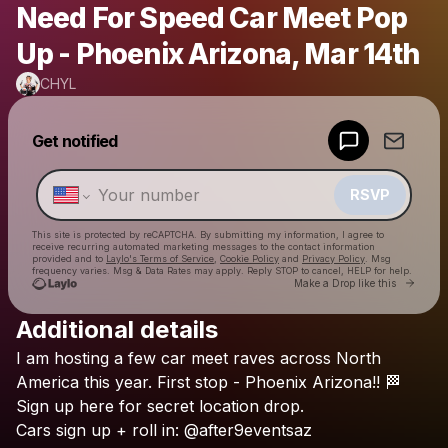
Need For Speed Car Meet Pop
Up - Phoenix Arizona, Mar 14th
CHYL
Powered by
Get notified
Make a drop like this
RSVP
This site is protected by reCAPTCHA. By submitting my information, I agree to
receive recurring automated marketing messages
to the contact information
provided and to
Laylo's Terms of Service
,
Cookie Policy
and
Privacy Policy
. Msg
frequency varies. Msg & Data Rates may apply. Reply STOP to cancel, HELP for help.
Go to 
Make a Drop like this
Additional details
Check your texts
I
am
hosting
a
few
car
meet
raves
across
North
CHYL
America
this
year.
First
stop
-
Phoenix
Arizona!!
🏁
Sign
up
here
for
secret
location
drop.
Cars
sign
up
+
roll
in:
@after9eventsaz