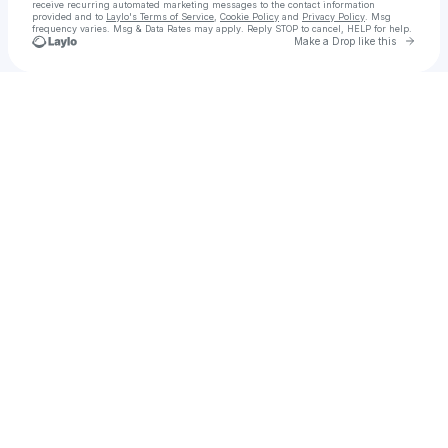
receive recurring automated marketing messages
to the contact information
provided and to
Laylo's Terms of Service
,
Cookie Policy
and
Privacy Policy
. Msg
frequency varies. Msg & Data Rates may apply. Reply STOP to cancel, HELP for help.
Go to 
Make a Drop like this
Check your texts
Chuuwy-P / SouthKoreaFan2026