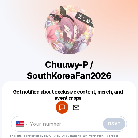
Chuuwy-P /
SouthKoreaFan2026
Get notified about exclusive content, merch, and
Powered by
event drops
Make a drop like this
RSVP
This site is protected by reCAPTCHA. By submitting my information, I agree to