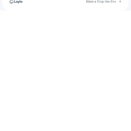
Go to 
Make a Drop like this
Check your texts
michaelchuakong