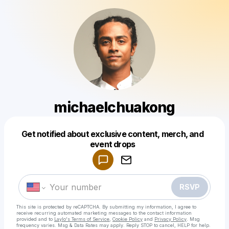
michaelchuakong
Get notified about exclusive content, merch, and
Powered by
event drops
Make a drop like this
RSVP
This site is protected by reCAPTCHA. By submitting my information, I agree to
receive recurring automated marketing messages
to the contact information
provided and to
Laylo's Terms of Service
,
Cookie Policy
and
Privacy Policy
. Msg
frequency varies. Msg & Data Rates may apply. Reply STOP to cancel, HELP for help.