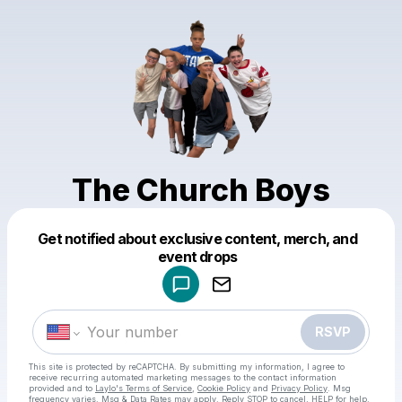
The Church Boys
Get notified about exclusive content, merch, and
Powered by
event drops
Make a drop like this
RSVP
This site is protected by reCAPTCHA. By submitting my information, I agree to
receive recurring automated marketing messages
to the contact information
provided and to
Laylo's Terms of Service
,
Cookie Policy
and
Privacy Policy
. Msg
frequency varies. Msg & Data Rates may apply. Reply STOP to cancel, HELP for help.