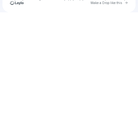
Go to 
Make a Drop like this
Check your texts
The Church Boys