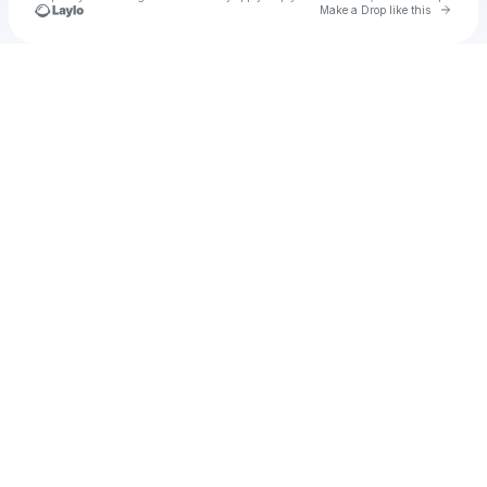
Go to 
Make a Drop like this
Check your texts
u
Cadet