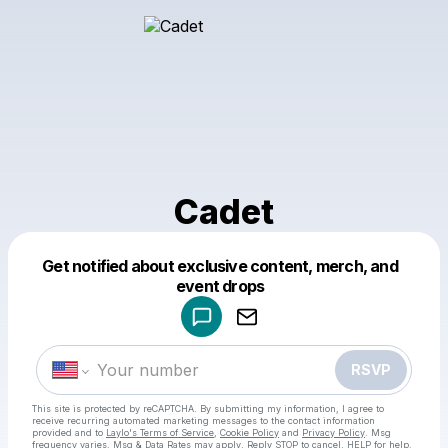
Cadet
Get notified about exclusive content, merch, and
Powered by
event drops
Make a drop like this
RSVP
This site is protected by reCAPTCHA. By submitting my information, I agree to
receive recurring automated marketing messages
to the contact information
provided and to
Laylo's Terms of Service
,
Cookie Policy
and
Privacy Policy
. Msg
frequency varies. Msg & Data Rates may apply. Reply STOP to cancel, HELP for help.