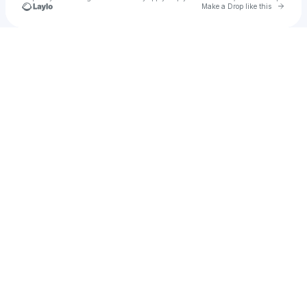
Go to 
Make a Drop like this
Check your texts
Chuey (朱)