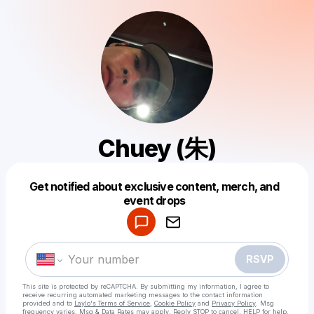
Chuey (朱)
Get notified about exclusive content, merch, and
Powered by
event drops
Make a drop like this
RSVP
This site is protected by reCAPTCHA. By submitting my information, I agree to
receive recurring automated marketing messages
to the contact information
provided and to
Laylo's Terms of Service
,
Cookie Policy
and
Privacy Policy
. Msg
frequency varies. Msg & Data Rates may apply. Reply STOP to cancel, HELP for help.