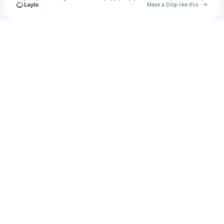
Go to 
Make a Drop like this
Check your texts
Chuck Sutton