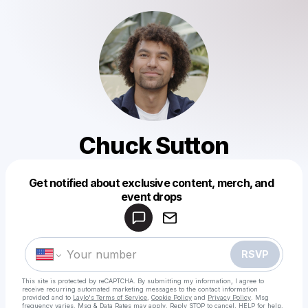
Chuck Sutton
Get notified about exclusive content, merch, and
Powered by
event drops
Make a drop like this
RSVP
This site is protected by reCAPTCHA. By submitting my information, I agree to
receive recurring automated marketing messages
to the contact information
provided and to
Laylo's Terms of Service
,
Cookie Policy
and
Privacy Policy
. Msg
frequency varies. Msg & Data Rates may apply. Reply STOP to cancel, HELP for help.