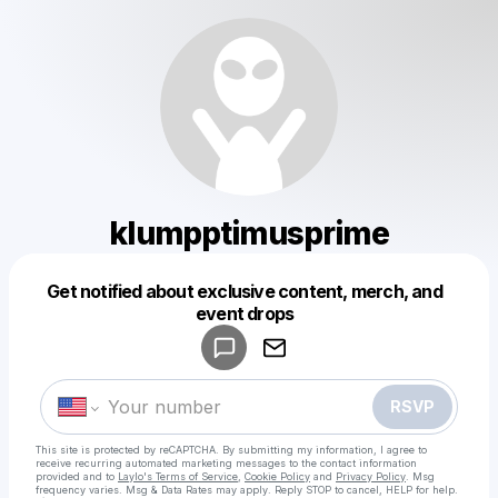
klumpptimusprime
Get notified about exclusive content, merch, and
Powered by
event drops
Make a drop like this
RSVP
This site is protected by reCAPTCHA. By submitting my information, I agree to
receive recurring automated marketing messages
to the contact information
provided and to
Laylo's Terms of Service
,
Cookie Policy
and
Privacy Policy
. Msg
frequency varies. Msg & Data Rates may apply. Reply STOP to cancel, HELP for help.