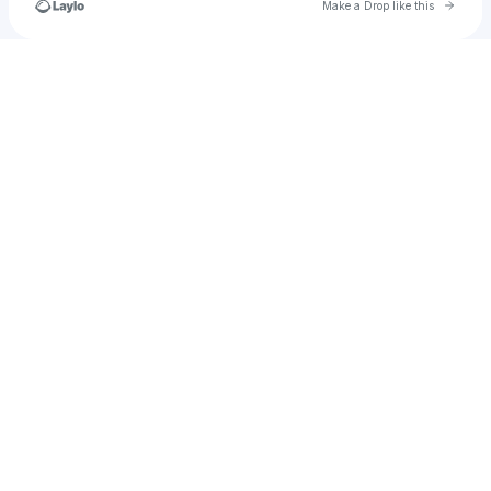
Go to 
Make a Drop like this
Check your texts
klumpptimusprime