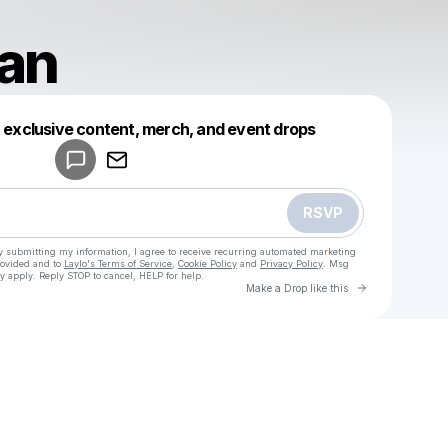
ran
Powered by
t exclusive content, merch, and event drops
Make a drop like this
RSVP
y submitting my information, I agree to receive recurring automated marketing
rovided and to
Laylo's Terms of Service
,
Cookie Policy
and
Privacy Policy
. Msg
y apply. Reply STOP to cancel, HELP for help.
Go to Laylo 
Make a Drop like this
Check your texts
u
Chris Tran