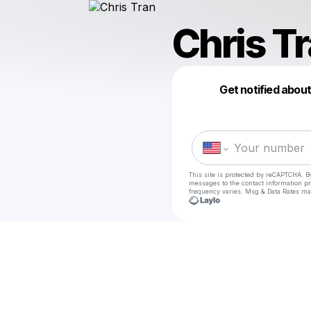
Chris T
Get notified abou
This site is protected by reCAPTCHA. B
messages
to the contact information p
frequency varies. Msg & Data Rates ma