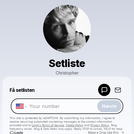
Setliste
Christopher
Powered by
Få setlisten
Make a drop like this
Næste
This site is protected by reCAPTCHA. By submitting my information, I agree to
receive recurring automated marketing messages
to the contact information
provided and to
Laylo's Terms of Service
,
Cookie Policy
and
Privacy Policy
. Msg
frequency varies. Msg & Data Rates may apply. Reply STOP to cancel, HELP for help.
Go to 
Make a Drop like this