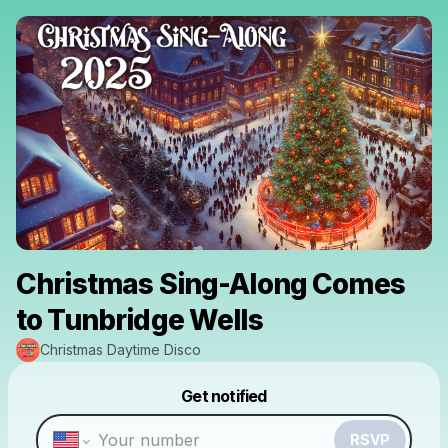
Christmas Sing-Along Comes
to Tunbridge Wells
Christmas Daytime Disco
Powered by
Get notified
Make a drop like this
RSVP