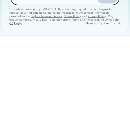
This site is protected by reCAPTCHA. By submitting my information, I agree to
receive recurring automated marketing messages
to the contact information
provided and to
Laylo's Terms of Service
,
Cookie Policy
and
Privacy Policy
. Msg
frequency varies. Msg & Data Rates may apply. Reply STOP to cancel, HELP for help.
Go to 
Make a Drop like this
Check your texts
Christmas Daytime Disco