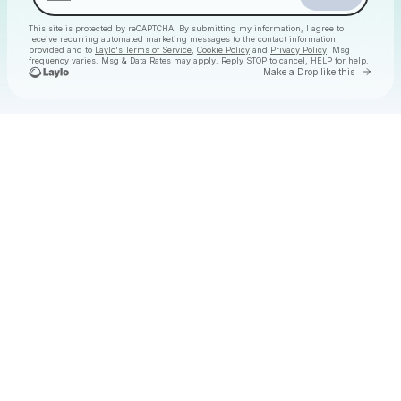
This site is protected by reCAPTCHA. By submitting my information, I agree to
receive recurring automated marketing messages
to the contact information
provided and to
Laylo's Terms of Service
,
Cookie Policy
and
Privacy Policy
. Msg
frequency varies. Msg & Data Rates may apply. Reply STOP to cancel, HELP for help.
Go to 
Make a Drop like this
Check your texts
Christmas Daytime Disco