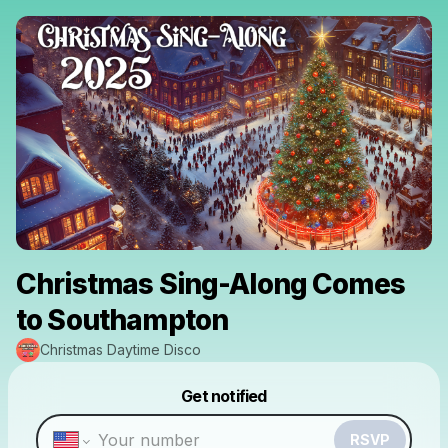
Christmas Sing-Along Comes
to Southampton
Christmas Daytime Disco
Powered by
Get notified
Make a drop like this
RSVP