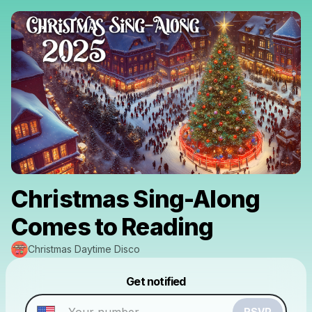
Christmas Sing-Along
Comes to Reading
Christmas Daytime Disco
Powered by
Get notified
Make a drop like this
RSVP