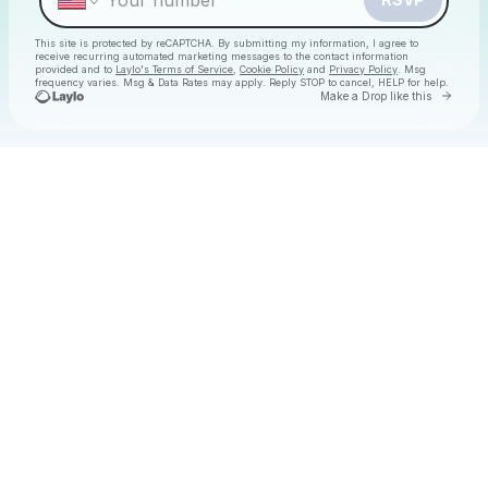
This site is protected by reCAPTCHA. By submitting my information, I agree to
receive recurring automated marketing messages
to the contact information
provided and to
Laylo's Terms of Service
,
Cookie Policy
and
Privacy Policy
. Msg
frequency varies. Msg & Data Rates may apply. Reply STOP to cancel, HELP for help.
Go to 
Make a Drop like this
Check your texts
Christmas Daytime Disco