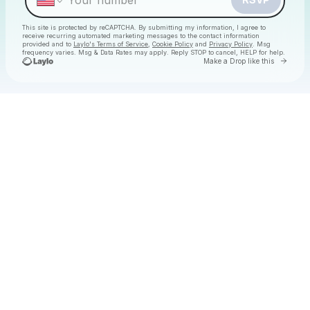
This site is protected by reCAPTCHA. By submitting my information, I agree to
receive recurring automated marketing messages
to the contact information
provided and to
Laylo's Terms of Service
,
Cookie Policy
and
Privacy Policy
. Msg
frequency varies. Msg & Data Rates may apply. Reply STOP to cancel, HELP for help.
Go to 
Make a Drop like this
Check your texts
Christmas Daytime Disco