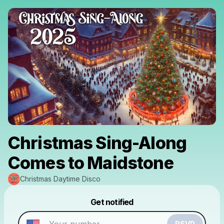
Christmas Sing-Along
Comes to Maidstone
Christmas Daytime Disco
Powered by
Get notified
Make a drop like this
RSVP