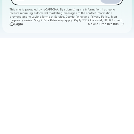
This site is protected by reCAPTCHA. By submitting my information, I agree to
receive recurring automated marketing messages
to the contact information
provided and to
Laylo's Terms of Service
,
Cookie Policy
and
Privacy Policy
. Msg
frequency varies. Msg & Data Rates may apply. Reply STOP to cancel, HELP for help.
Go to 
Make a Drop like this
Check your texts
Christmas Daytime Disco