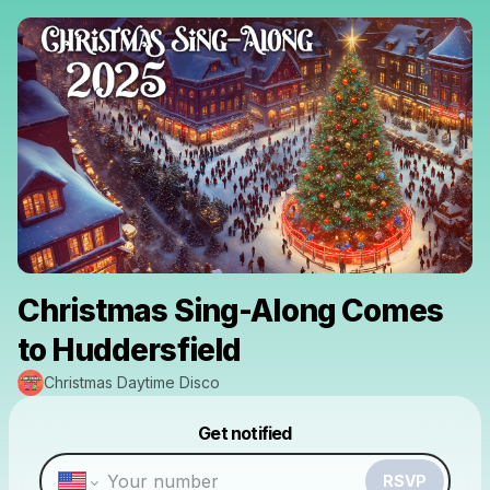
Christmas Sing-Along Comes
to Huddersfield
Christmas Daytime Disco
Powered by
Get notified
Make a drop like this
RSVP