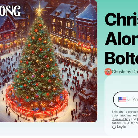
Chri
Alo
Bolt
Christmas Da
This site is prote
automated market
Cookie Policy
and
cancel, HELP for h