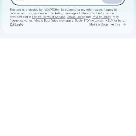
This site is protected by reCAPTCHA. By submitting my information, I agree to
receive recurring automated marketing messages
to the contact information
provided and to
Laylo's Terms of Service
,
Cookie Policy
and
Privacy Policy
. Msg
frequency varies. Msg & Data Rates may apply. Reply STOP to cancel, HELP for help.
Go to 
Make a Drop like this
Check your texts
Christmas Daytime Disco