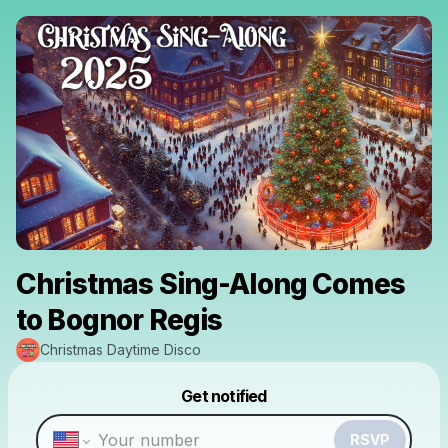
Christmas Sing-Along Comes
to Bognor Regis
Christmas Daytime Disco
Powered by
Get notified
Make a drop like this
RSVP