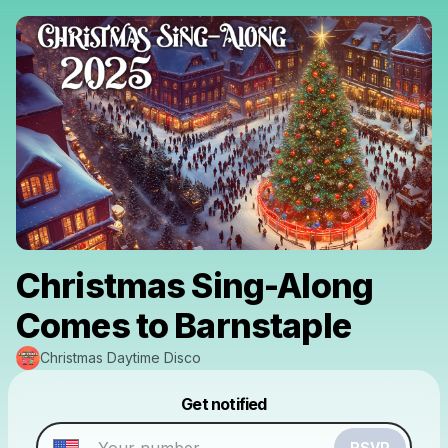
Christmas Sing-Along
Comes to Barnstaple
Christmas Daytime Disco
Powered by
Get notified
Make a drop like this
RSVP