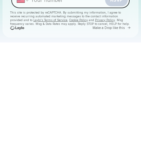
This site is protected by reCAPTCHA. By submitting my information, I agree to
receive recurring automated marketing messages
to the contact information
provided and to
Laylo's Terms of Service
,
Cookie Policy
and
Privacy Policy
. Msg
frequency varies. Msg & Data Rates may apply. Reply STOP to cancel, HELP for help.
Go to 
Make a Drop like this
Check your texts
Christmas Daytime Disco