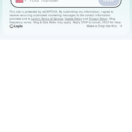
This site is protected by reCAPTCHA. By submitting my information, I agree to
receive recurring automated marketing messages
to the contact information
provided and to
Laylo's Terms of Service
,
Cookie Policy
and
Privacy Policy
. Msg
frequency varies. Msg & Data Rates may apply. Reply STOP to cancel, HELP for help.
Go to 
Make a Drop like this
Check your texts
Christmas Daytime Disco