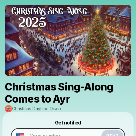
Christmas Sing-Along
Comes to Ayr
Christmas Daytime Disco
Powered by
Get notified
Make a drop like this
RSVP