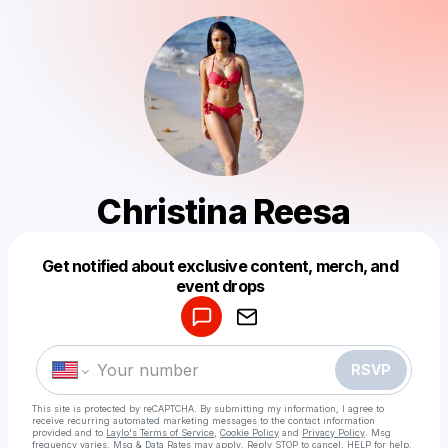
Christina Reesa
Get notified about exclusive content, merch, and
Powered by
event drops
Make a drop like this
RSVP
This site is protected by reCAPTCHA. By submitting my information, I agree to
receive recurring automated marketing messages
to the contact information
provided and to
Laylo's Terms of Service
,
Cookie Policy
and
Privacy Policy
. Msg
frequency varies. Msg & Data Rates may apply. Reply STOP to cancel, HELP for help.