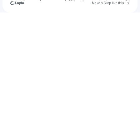
Go to 
Make a Drop like this
Check your texts
Christina Reesa