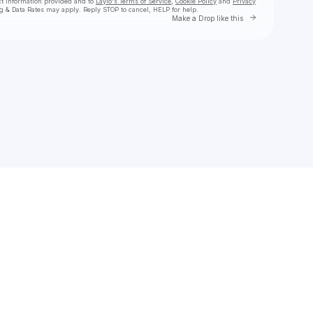
ct information provided and to
Laylo's Terms of Service
,
Cookie Policy
and
Privacy
g & Data Rates may apply. Reply STOP to cancel, HELP for help.
Go to Laylo 
Make a Drop like this
Check your texts
Christina Kennedy