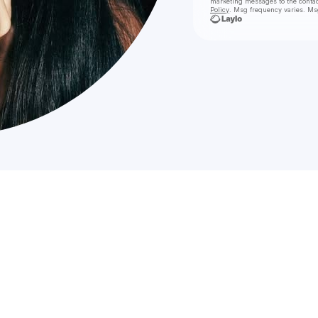
marketing messages
to the conta
Policy
. Msg frequency varies. Ms