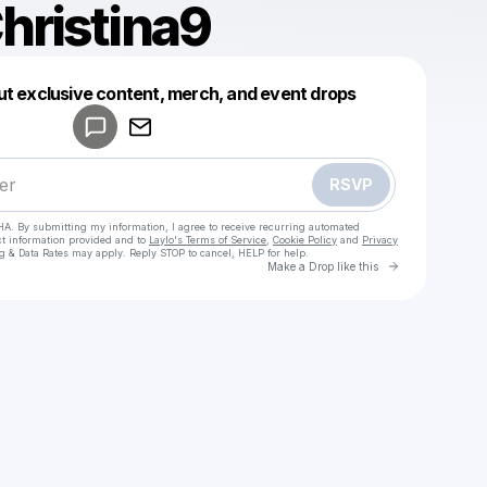
hristina9
Powered by
ut exclusive content, merch, and event drops
Make a drop like this
RSVP
HA. By submitting my information, I agree to receive recurring automated
ct information provided and to
Laylo's Terms of Service
,
Cookie Policy
and
Privacy
g & Data Rates may apply. Reply STOP to cancel, HELP for help.
Go to Laylo 
Make a Drop like this
Check your texts
𝑰𝒕𝒔.𝑪𝒉𝒓𝒊𝒔𝒕𝒊𝒏𝒂𝒂𝒂 <3