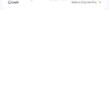
Go to 
Make a Drop like this
Check your texts
Christian💕