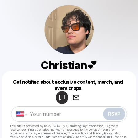
Christian💕
Get notified about exclusive content, merch, and
Powered by
event drops
Make a drop like this
RSVP
This site is protected by reCAPTCHA. By submitting my information, I agree to
receive recurring automated marketing messages
to the contact information
provided and to
Laylo's Terms of Service
,
Cookie Policy
and
Privacy Policy
. Msg
frequency varies. Msg & Data Rates may apply. Reply STOP to cancel, HELP for help.