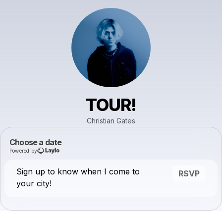
TOUR!
Christian Gates
Choose a date
Powered by
Sign up to know when I come to
RSVP
your city!