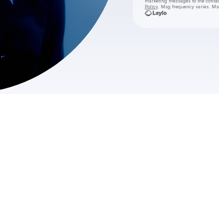
marketing messages
to the conta
Policy
. Msg frequency varies. Ms