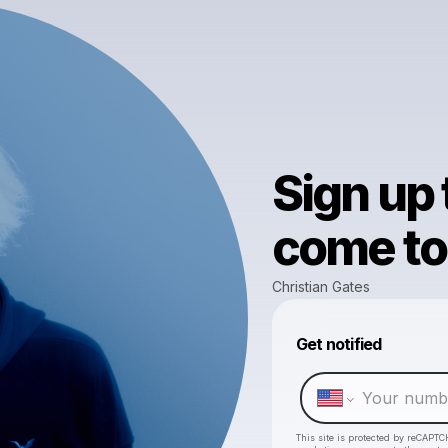
Sign up
come to 
Christian Gates
Get notified
This site is protected by reCAPTC