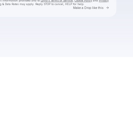
ct information provided and to
Laylo's Terms of Service
,
Cookie Policy
and
Privacy
g & Data Rates may apply. Reply STOP to cancel, HELP for help.
Go to Laylo 
Make a Drop like this
Check your texts
Christian Gates