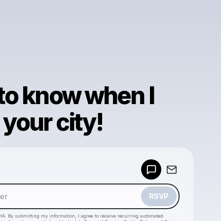
 to know when I
your city!
Powered by
Make a drop like this
RSVP
HA. By submitting my information, I agree to receive recurring automated