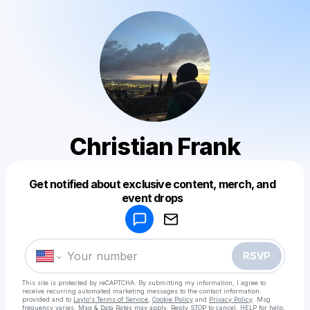
Christian Frank
Get notified about exclusive content, merch, and
Powered by
event drops
Make a drop like this
RSVP
This site is protected by reCAPTCHA. By submitting my information, I agree to
receive recurring automated marketing messages
to the contact information
provided and to
Laylo's Terms of Service
,
Cookie Policy
and
Privacy Policy
. Msg
frequency varies. Msg & Data Rates may apply. Reply STOP to cancel, HELP for help.