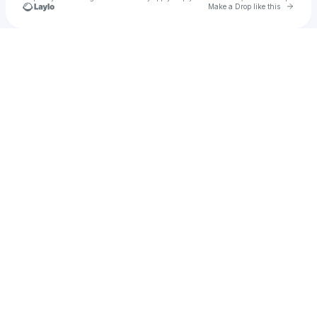
Go to 
Make a Drop like this
Check your texts
Christian Frank