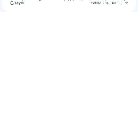
Go to 
Make a Drop like this
Check your texts
u
Vivaladulce