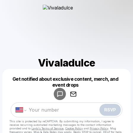
Vivaladulce
Get notified about exclusive content, merch, and
Powered by
event drops
Make a drop like this
RSVP
This site is protected by reCAPTCHA. By submitting my information, I agree to
receive recurring automated marketing messages
to the contact information
provided and to
Laylo's Terms of Service
,
Cookie Policy
and
Privacy Policy
. Msg
frequency varies. Msg & Data Rates may apply. Reply STOP to cancel, HELP for help.