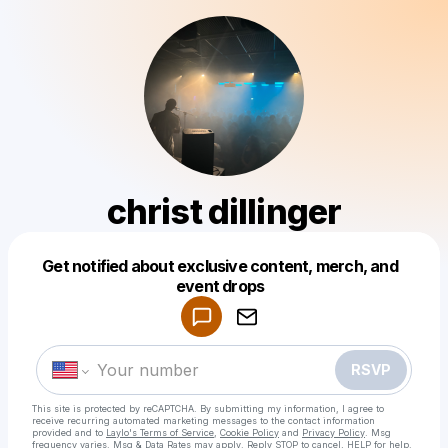
christ dillinger
Get notified about exclusive content, merch, and
Powered by
event drops
Make a drop like this
RSVP
This site is protected by reCAPTCHA. By submitting my information, I agree to
receive recurring automated marketing messages
to the contact information
provided and to
Laylo's Terms of Service
,
Cookie Policy
and
Privacy Policy
. Msg
frequency varies. Msg & Data Rates may apply. Reply STOP to cancel, HELP for help.