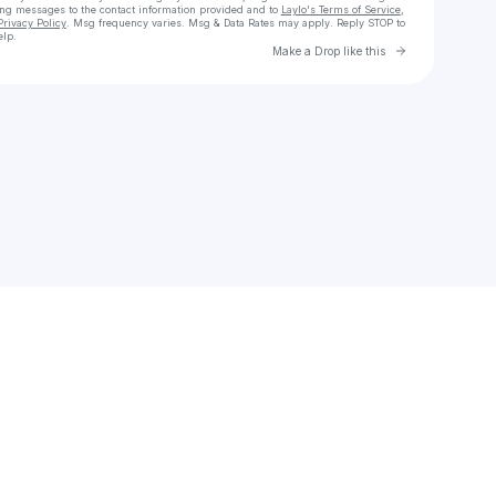
ing messages
to the contact information provided and to
Laylo's Terms of Service
,
Privacy Policy
. Msg frequency varies. Msg & Data Rates may apply. Reply STOP to
elp.
Go to Laylo 
Make a Drop like this
Check your texts
christina.orta