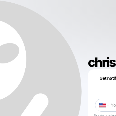
chris
Get noti
This site is prote