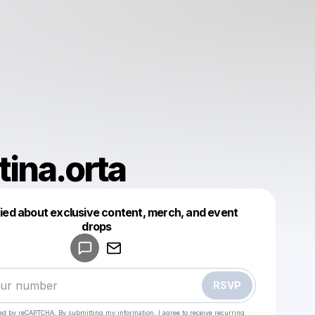
tina.orta
fied about exclusive content, merch, and event
drops
Powered by
Make a drop like this
RSVP
cted by reCAPTCHA. By submitting my information, I agree to receive recurring