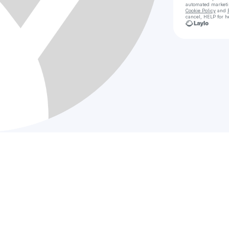
automated market
Cookie Policy
and
cancel, HELP for h