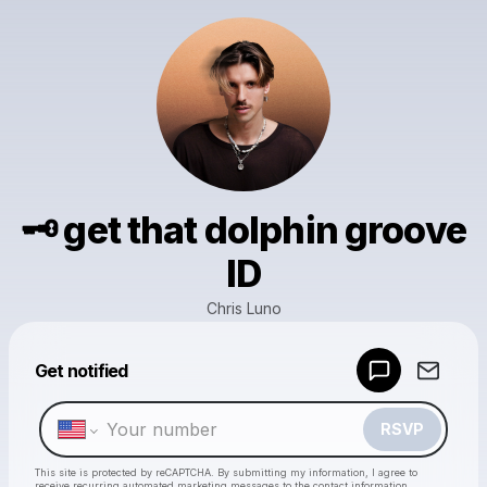
🗝️ get that dolphin groove
ID
Chris Luno
Powered by
Get notified
Make a drop like this
RSVP
This site is protected by reCAPTCHA. By submitting my information, I agree to
receive recurring automated marketing messages
to the contact information