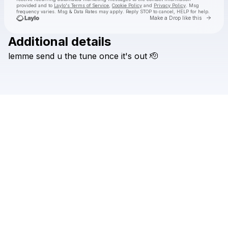
provided and to
Laylo's Terms of Service
,
Cookie Policy
and
Privacy Policy
. Msg
frequency varies. Msg & Data Rates may apply. Reply STOP to cancel, HELP for help.
Go to 
Make a Drop like this
Additional details
Check your texts
lemme
send
u
the
tune
once
it's
out
🫡
Chris Luno