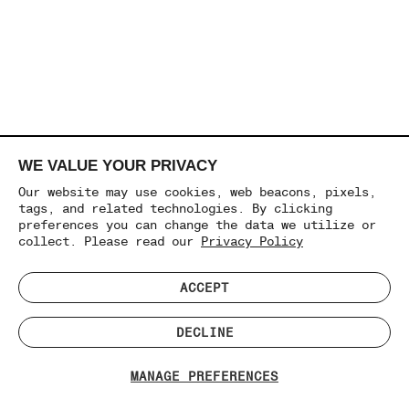
WE VALUE YOUR PRIVACY
Our website may use cookies, web beacons, pixels,
tags, and related technologies. By clicking
preferences you can change the data we utilize or
collect. Please read our
Privacy Policy
ACCEPT
DECLINE
MANAGE PREFERENCES