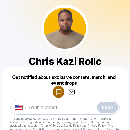
Chris Kazi Rolle
Get notified about exclusive content, merch, and
Powered by
event drops
Make a drop like this
RSVP
This site is protected by reCAPTCHA. By submitting my information, I agree to
receive recurring automated marketing messages
to the contact information
provided and to
Laylo's Terms of Service
,
Cookie Policy
and
Privacy Policy
. Msg
frequency varies. Msg & Data Rates may apply. Reply STOP to cancel, HELP for help.