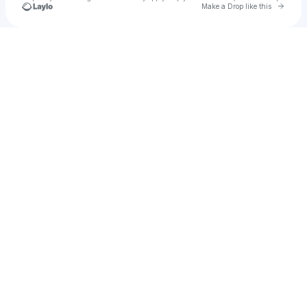
Go to 
Make a Drop like this
Check your texts
Chris Kazi Rolle