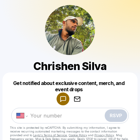
Chrishen Silva
Get notified about exclusive content, merch, and
Powered by
event drops
Make a drop like this
RSVP
This site is protected by reCAPTCHA. By submitting my information, I agree to
receive recurring automated marketing messages
to the contact information
provided and to
Laylo's Terms of Service
,
Cookie Policy
and
Privacy Policy
. Msg
frequency varies. Msg & Data Rates may apply. Reply STOP to cancel, HELP for help.