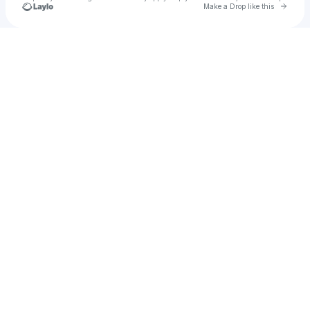
Go to 
Make a Drop like this
Check your texts
Chrishen Silva