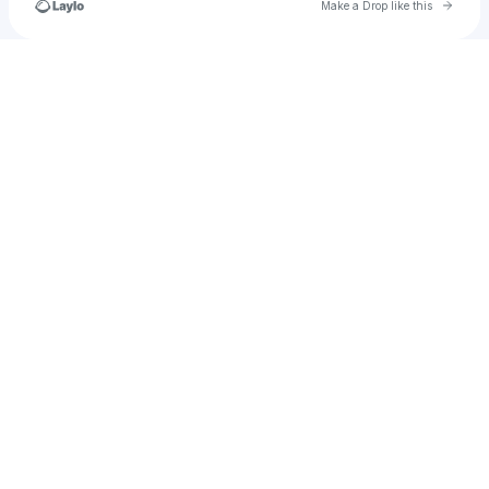
Go to 
Make a Drop like this
Check your texts
chriscowright