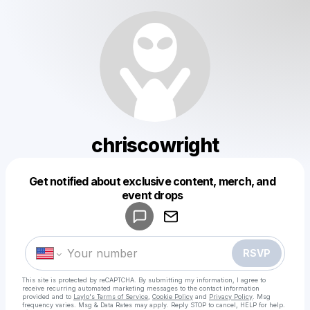
chriscowright
Get notified about exclusive content, merch, and
Powered by
event drops
Make a drop like this
RSVP
This site is protected by reCAPTCHA. By submitting my information, I agree to
receive recurring automated marketing messages
to the contact information
provided and to
Laylo's Terms of Service
,
Cookie Policy
and
Privacy Policy
. Msg
frequency varies. Msg & Data Rates may apply. Reply STOP to cancel, HELP for help.