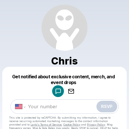
Chris
Get notified about exclusive content, merch, and
Powered by
event drops
Make a drop like this
RSVP
This site is protected by reCAPTCHA. By submitting my information, I agree to
receive recurring automated marketing messages
to the contact information
provided and to
Laylo's Terms of Service
,
Cookie Policy
and
Privacy Policy
. Msg
frequency varies. Msg & Data Rates may apply. Reply STOP to cancel, HELP for help.