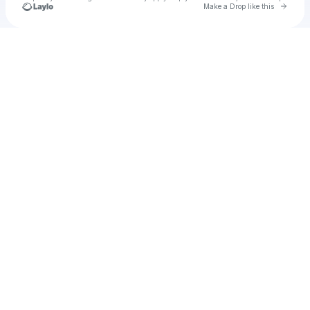
Go to 
Make a Drop like this
Check your texts
Chris