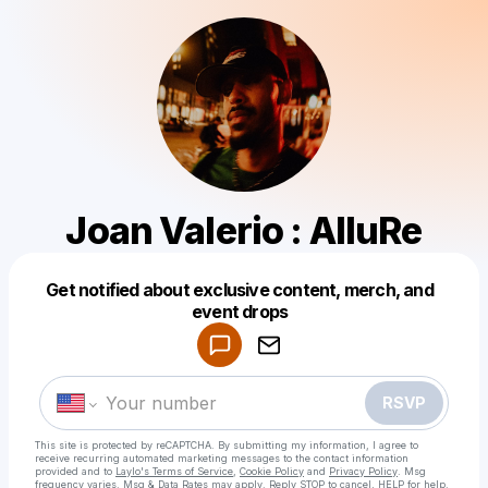
Joan Valerio : AlluRe
Get notified about exclusive content, merch, and
Powered by
event drops
Make a drop like this
RSVP
This site is protected by reCAPTCHA. By submitting my information, I agree to
receive recurring automated marketing messages
to the contact information
provided and to
Laylo's Terms of Service
,
Cookie Policy
and
Privacy Policy
. Msg
frequency varies. Msg & Data Rates may apply. Reply STOP to cancel, HELP for help.