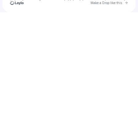
Go to 
Make a Drop like this
Check your texts
Joan Valerio : AlluRe