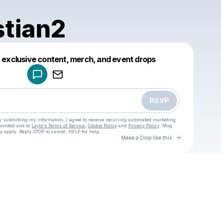
stian2
Powered by
t exclusive content, merch, and event drops
Make a drop like this
RSVP
y submitting my information, I agree to receive recurring automated marketing
rovided and to
Laylo's Terms of Service
,
Cookie Policy
and
Privacy Policy
. Msg
y apply. Reply STOP to cancel, HELP for help.
Go to Laylo 
Make a Drop like this
Check your texts
u
yoechristian2