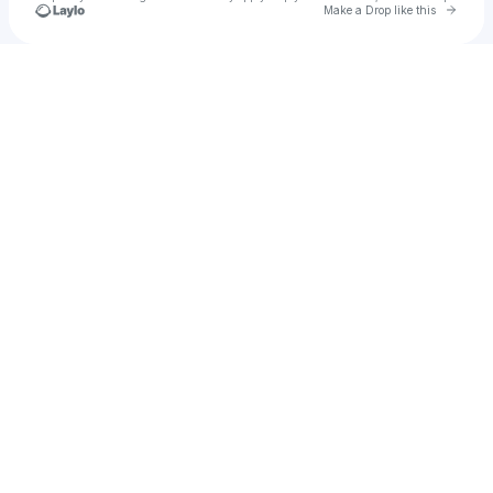
Go to 
Make a Drop like this
Check your texts
CHNNA