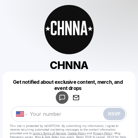
CHNNA
Get notified about exclusive content, merch, and
Powered by
event drops
Make a drop like this
RSVP
This site is protected by reCAPTCHA. By submitting my information, I agree to
receive recurring automated marketing messages
to the contact information
provided and to
Laylo's Terms of Service
,
Cookie Policy
and
Privacy Policy
. Msg
frequency varies. Msg & Data Rates may apply. Reply STOP to cancel, HELP for help.