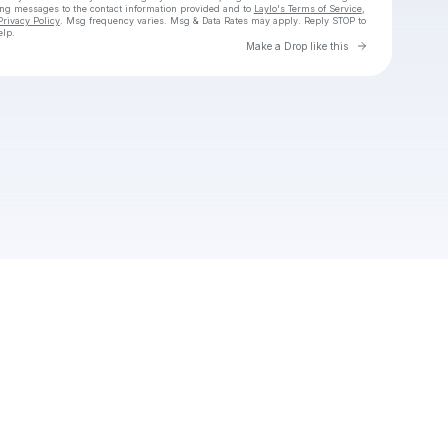
ing messages
to the contact information provided and to
Laylo's Terms of Service
,
Privacy Policy
. Msg frequency varies. Msg & Data Rates may apply. Reply STOP to
elp.
Go to Laylo 
Make a Drop like this
Check your texts
chlorine.avalon