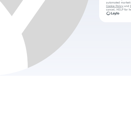
automated market
Cookie Policy
and
cancel, HELP for h