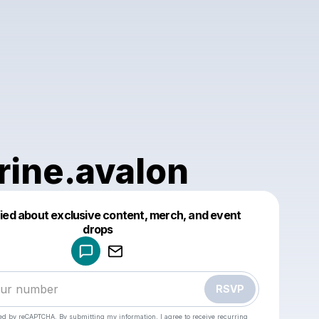
rine.avalon
fied about exclusive content, merch, and event
drops
Powered by
Make a drop like this
RSVP
cted by reCAPTCHA. By submitting my information, I agree to receive recurring