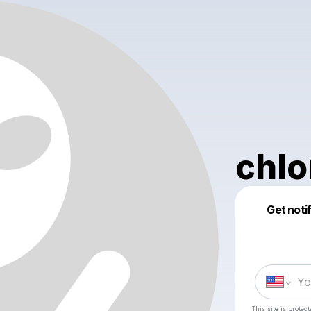
chlo
Get noti
This site is prote