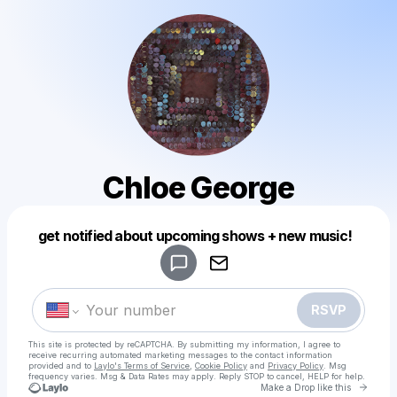
Chloe George
Powered by
get notified about upcoming shows + new music!
Make a drop like this
RSVP
This site is protected by reCAPTCHA. By submitting my information, I agree to
receive recurring automated marketing messages
to the contact information
provided and to
Laylo's Terms of Service
,
Cookie Policy
and
Privacy Policy
. Msg
frequency varies. Msg & Data Rates may apply. Reply STOP to cancel, HELP for help.
Go to 
Make a Drop like this