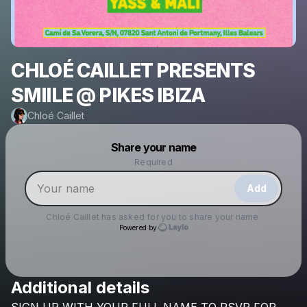
CHLOÉ CAILLET PRESENTS
SMIILE @ PIKES IBIZA
Chloé Caillet
Powered by
Share your name
Make a drop like this
Required
Add
Chloé Caillet
has asked for you to share your name.
Powered by
Additional details
Check your email