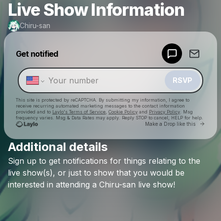
Live Show Information
Chiru-san
Powered by
Get notified
Make a drop like this
RSVP
This site is protected by reCAPTCHA. By submitting my information, I agree to
receive recurring automated marketing messages
to the contact information
provided and to
Laylo's Terms of Service
,
Cookie Policy
and
Privacy Policy
. Msg
frequency varies. Msg & Data Rates may apply. Reply STOP to cancel, HELP for help.
Go to 
Make a Drop like this
Additional details
Check your texts
Sign
up
to
get
notifications
for
things
relating
to
the
Chiru-san
live
show(s),
or
just
to
show
that
you
would
be
interested
in
attending
a
Chiru-san
live
show!