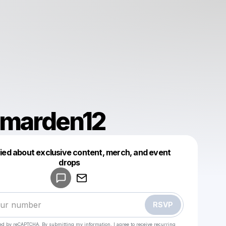
smarden12
fied about exclusive content, merch, and event
drops
Powered by
Make a drop like this
RSVP
cted by reCAPTCHA. By submitting my information, I agree to receive recurring