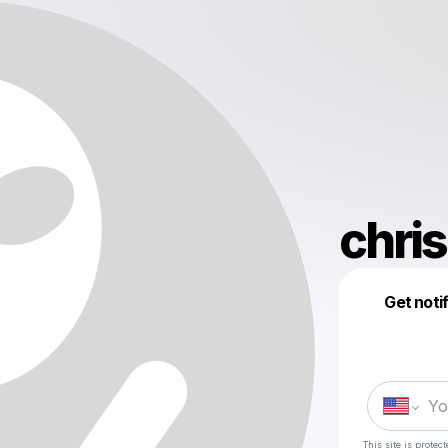
chri
Get noti
This site is prote