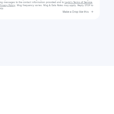
ing messages
to the contact information provided and to
Laylo's Terms of Service
,
Privacy Policy
. Msg frequency varies. Msg & Data Rates may apply. Reply STOP to
elp.
Go to Laylo 
Make a Drop like this
Check your texts
chrismarden12