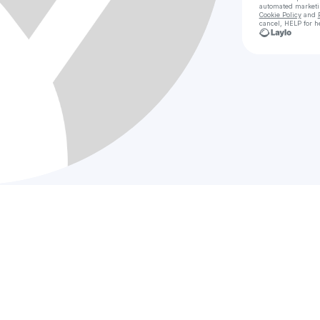
automated market
Cookie Policy
and
cancel, HELP for h