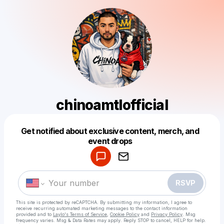
chinoamtlofficial
Get notified about exclusive content, merch, and
Powered by
event drops
Make a drop like this
RSVP
This site is protected by reCAPTCHA. By submitting my information, I agree to
receive recurring automated marketing messages
to the contact information
provided and to
Laylo's Terms of Service
,
Cookie Policy
and
Privacy Policy
. Msg
frequency varies. Msg & Data Rates may apply. Reply STOP to cancel, HELP for help.