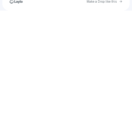
Go to 
Make a Drop like this
Check your texts