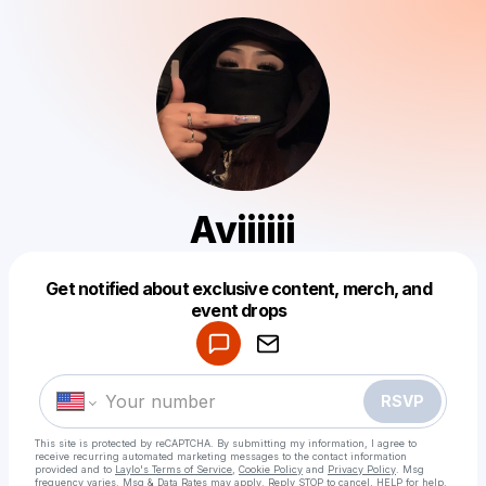
Aviiiiii
Get notified about exclusive content, merch, and
Powered by
event drops
Make a drop like this
RSVP
This site is protected by reCAPTCHA. By submitting my information, I agree to
receive recurring automated marketing messages
to the contact information
provided and to
Laylo's Terms of Service
,
Cookie Policy
and
Privacy Policy
. Msg
frequency varies. Msg & Data Rates may apply. Reply STOP to cancel, HELP for help.