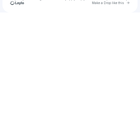
Go to 
Make a Drop like this
Check your texts
Aviiiiii