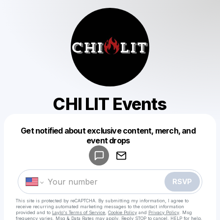
CHI LIT Events
Get notified about exclusive content, merch, and
Powered by
event drops
Make a drop like this
RSVP
This site is protected by reCAPTCHA. By submitting my information, I agree to
receive recurring automated marketing messages
to the contact information
provided and to
Laylo's Terms of Service
,
Cookie Policy
and
Privacy Policy
. Msg
frequency varies. Msg & Data Rates may apply. Reply STOP to cancel, HELP for help.