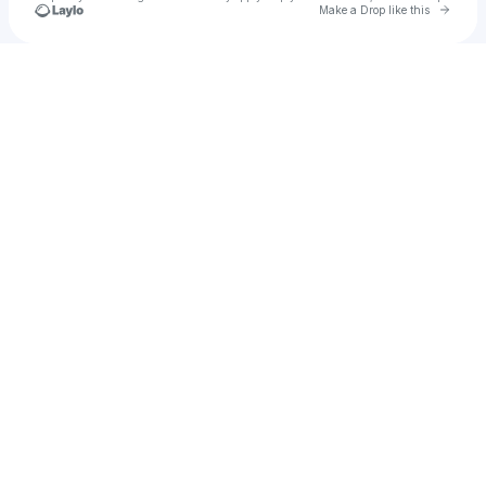
Go to 
Make a Drop like this
Check your texts
CHI LIT Events