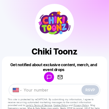
Chiki Toonz
Get notified about exclusive content, merch, and
Powered by
event drops
Make a drop like this
RSVP
This site is protected by reCAPTCHA. By submitting my information, I agree to
receive recurring automated marketing messages
to the contact information
provided and to
Laylo's Terms of Service
,
Cookie Policy
and
Privacy Policy
. Msg
frequency varies. Msg & Data Rates may apply. Reply STOP to cancel, HELP for help.