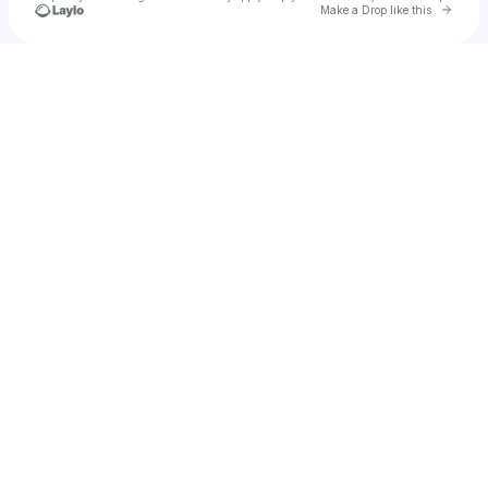
Go to 
Make a Drop like this
Check your texts
Chiki Toonz