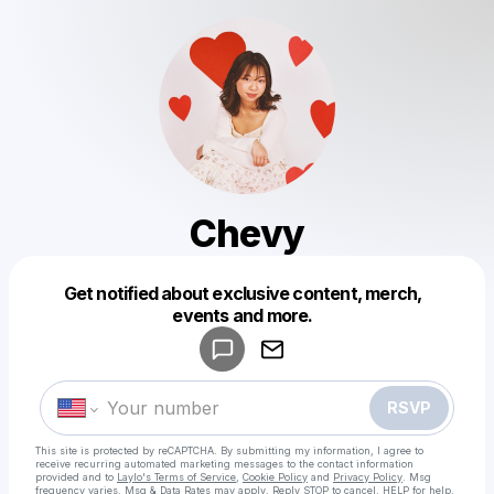
Chevy
Get notified about exclusive content, merch,
Powered by
events and more.
Make a drop like this
RSVP
This site is protected by reCAPTCHA. By submitting my information, I agree to
receive recurring automated marketing messages
to the contact information
provided and to
Laylo's Terms of Service
,
Cookie Policy
and
Privacy Policy
. Msg
frequency varies. Msg & Data Rates may apply. Reply STOP to cancel, HELP for help.