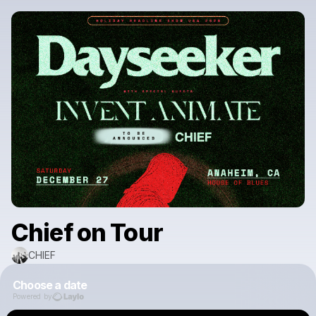
Chief on Tour
CHIEF
Choose a date
Powered by