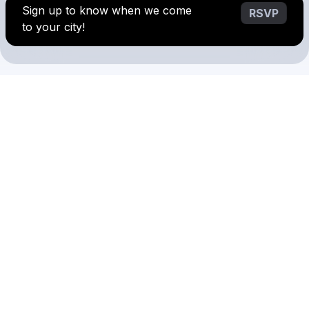
Sign up to know when we come
RSVP
to your city!